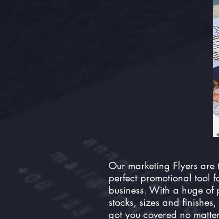
Our marketing Flyers are 
perfect promotional tool f
business. With a huge of
stocks, sizes and finishes,
got you covered no matte