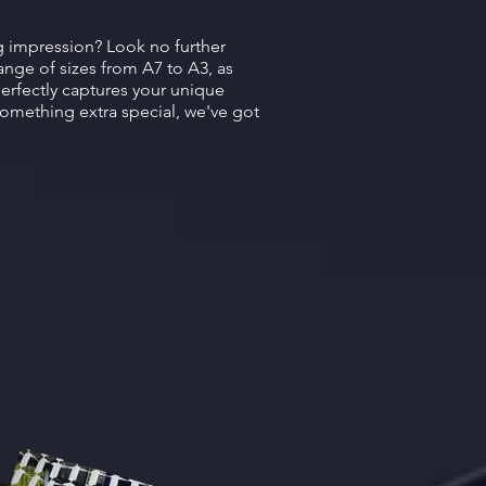
ng impression? Look no further
ange of sizes from A7 to A3, as
perfectly captures your unique
something extra special, we've got