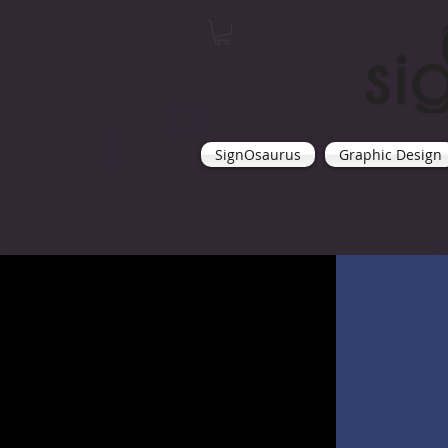
SignOsaurus
Graphic Design