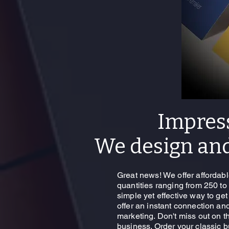
Impres
We design and
Great news! We offer affordabl
quantities ranging from 250 to
simple yet effective way to ge
offer an instant connection an
marketing. Don't miss out on th
business. Order your classic 