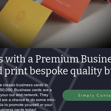
s with a Premium Busine
 print bespoke quality 
e classic business cards in
 50,000. Business cards are a
t your out and network. They
Simply Conta
d are a chance to do some mini-
is to promote yourself or your
business cards today!