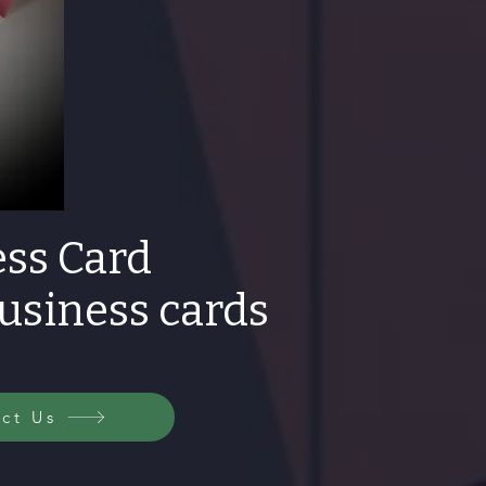
ss Card
business cards
ct Us