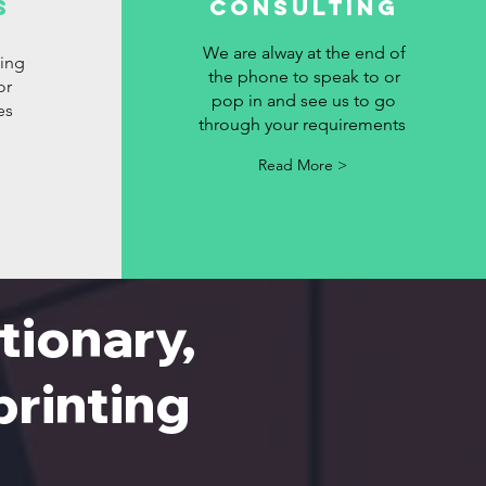
s
Consulting
We are alway at the end of
ting
the phone to speak to or
or
pop in and see us to go
es
through your requirements
Read More >
tionary,
 printing