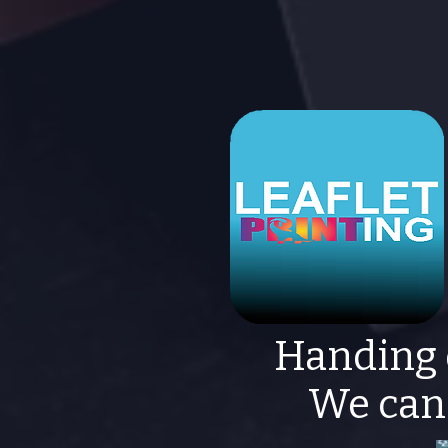
Handing 
We can 