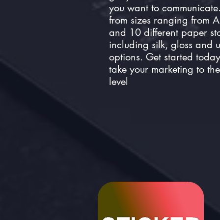
you want to communicate
from sizes ranging from 
and 10 different paper st
including silk, gloss and
options. Get started toda
take your marketing to the
level