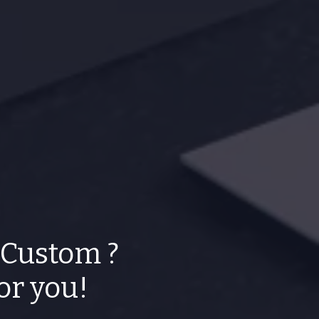
 Custom ?
for you!