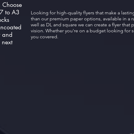
. Choose
A7 to A3
Looking for high-quality flyers that make a lasti
ocks
than our premium paper options, available in a r
well as DL and square we can create a flyer that 
 uncoated
vision. Whether you're on a budget looking for 
y and
you covered.
 next