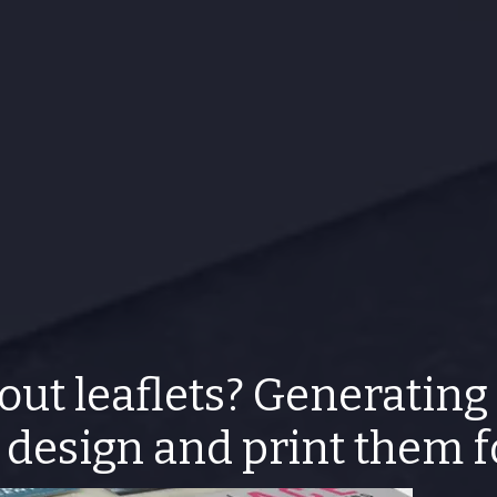
out leaflets? Generating
design and print them 