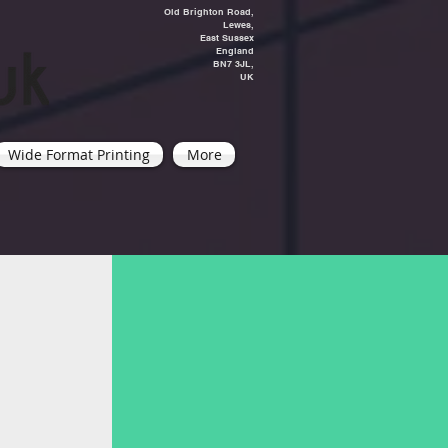
Old Brighton Road,
Lewes,
East Sussex
England
BN7 3JL,
UK
Wide Format Printing
More