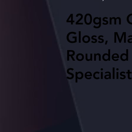
420gsm Q
420gsm Q
Gloss, Ma
Gloss, Ma
Rounded 
Rounded 
Specialist
Specialist