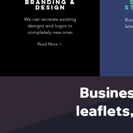
Branding &
DESIGN
S
We can recreate existing
Busi
designs and logos or
let
completely new ones
Read More >
Busines
leaflets