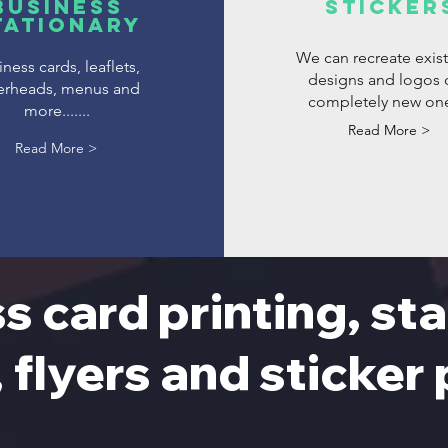
Business
Sticker
tationary
We can recreate exis
ness cards, leaflets,
designs and logos 
terheads, menus and
completely new on
more.......
Read More >
Read More >
s card printing, sta
, flyers and sticker