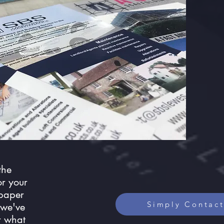
the
or your
 paper
Simply Contact
 we've
r what