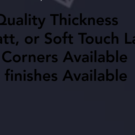
uality Thickness
uality Thickness
tt, or Soft Touch 
tt, or Soft Touch 
Corners Available
Corners Available
 finishes Available
 finishes Available