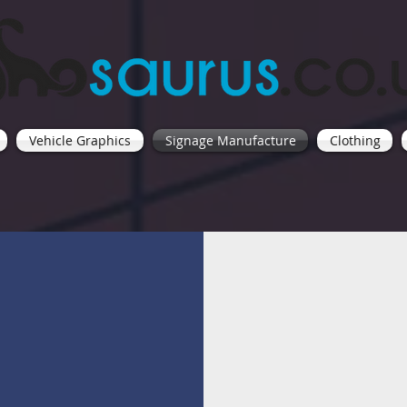
Vehicle Graphics
Signage Manufacture
Clothing