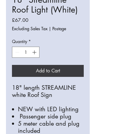
Roof Light (White)
Price
£67.00
Excluding Sales Tax
|
Postage
Quantity
*
Add to Cart
18" length STREAMLINE
white Roof Sign
NEW with LED lighting
Passenger side plug
5 meter cable and plug
included