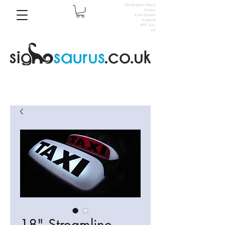
Old Brighton Road,
Lewes,
East Sussex
England
BN7 3JL,
UK
18" Streamline