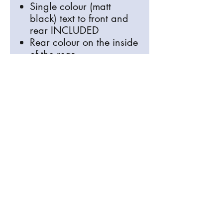
Single colour (matt
black) text to front and
rear INCLUDED
Rear colour on the inside
of the rear
info@signosaurus.co.uk
01273 483744
Old Brighton Road, Lewes, East Sussex