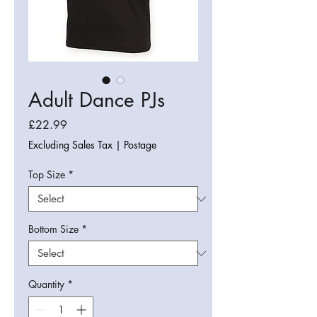
Adult Dance PJs
Price
£22.99
Excluding Sales Tax
|
Postage
Top Size
*
Bottom Size
*
Quantity
*