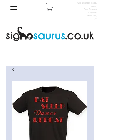
Old Brighton Road,
Lewes,
East Sussex
England
BN7 3JL,
UK