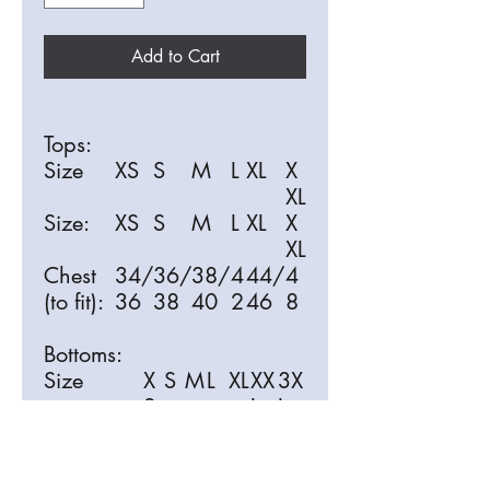
Add to Cart
Tops:
Size
XS
S
M
L
XL
X
XL
Size:
XS
S
M
L
XL
X
XL
Chest
34/
36/
38/
4
44/
4
(to fit):
36
38
40
2
46
8
Bottoms:
Size
X
S
M
L
XL
XX
3X
S
L
L
Size:
X
S
M
L
XL
XX
3X
S
L
L
Waist (to
3
3
3
3
3
40
42