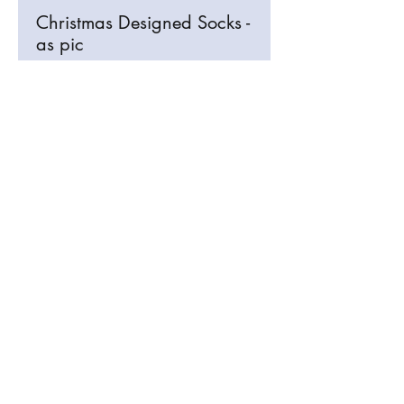
Christmas Designed Socks -
as pic
info@signosaurus.co.uk
01273 483744
Old Brighton Road, Lewes, East Sussex
BN7 3JL, UK
info@signosaurus.co.uk