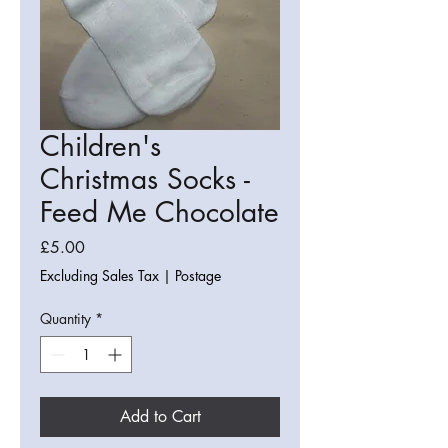
Children's
Christmas Socks -
Feed Me Chocolate
Price
£5.00
Excluding Sales Tax
|
Postage
Quantity
*
Add to Cart