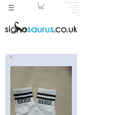
Old Brighton Road,
Lewes,
East Sussex
England
BN7 3JL,
UK