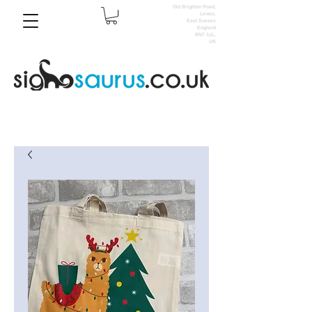
Old Brighton Road,
Lewes,
East Sussex
England
BN7 3JL,
UK