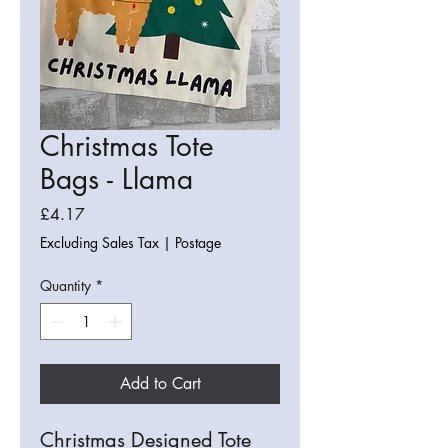
Christmas Tote
Bags - Llama
Price
£4.17
Excluding Sales Tax
|
Postage
Quantity
*
Add to Cart
Christmas Designed Tote