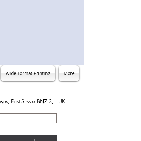
Wide Format Printing
More
ewes, East Sussex BN7 3JL, UK
3 483744