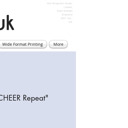
Old Brighton Road,
Lewes,
East Sussex
England
BN7 3JL,
UK
Wide Format Printing
More
 CHEER Repeat"