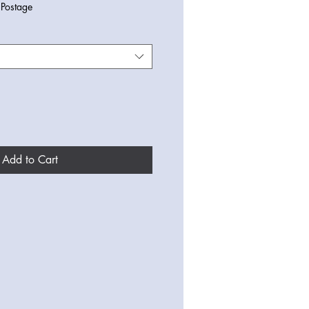
|
Postage
Add to Cart