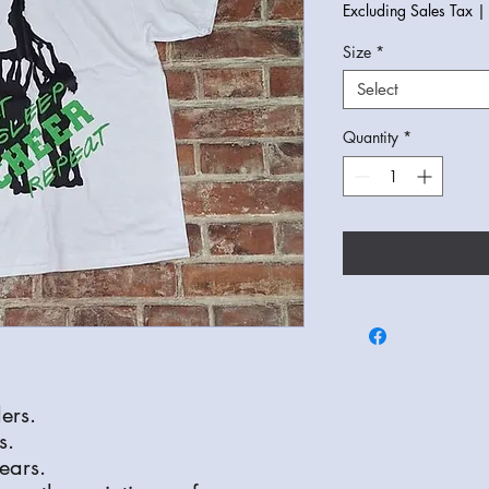
Excluding Sales Tax
Size
*
Select
Quantity
*
ers.
s.
ears.