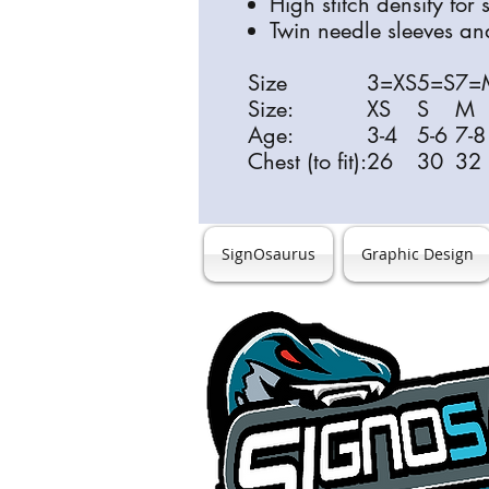
High stitch density for
Twin needle sleeves a
Size
3=XS
5=S
7=
Size:
XS
S
M
Age:
3-4
5-6
7-8
Chest (to fit):
26
30
32
SignOsaurus
Graphic Design