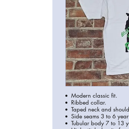
Modern classic fit.
Ribbed collar.
Taped neck and should
Side seams 3 to 6 year
Tubular body 7 to 13 y