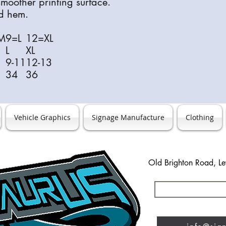
 smoother printing surface.
nd hem.
M
9=L
12=XL
L
XL
9-11
12-13
34
36
Vehicle Graphics
Signage Manufacture
Clothing
Old Brighton Road, L
0127