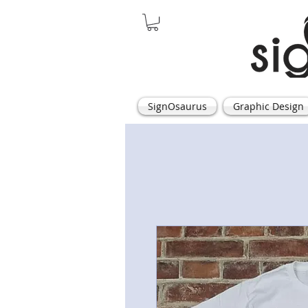
SignOsaurus
Graphic Design