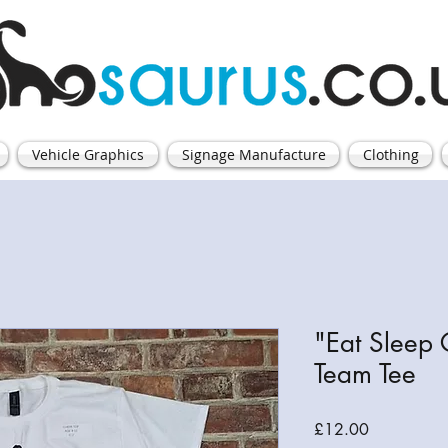
Vehicle Graphics
Signage Manufacture
Clothing
"Eat Sleep
Team Tee
Price
£12.00