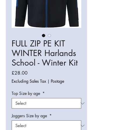
FULL ZIP PE KIT
WINTER Harlands
School - Winter Kit
Price
£28.00
Excluding Sales Tax
|
Postage
Top Size by age
*
Joggers Size by age
*