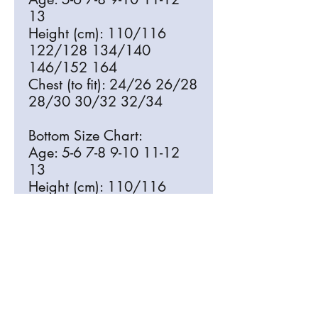
13
Height (cm): 110/116
122/128 134/140
146/152 164
Chest (to fit): 24/26 26/28
28/30 30/32 32/34
Bottom Size Chart:
Age: 5-6 7-8 9-10 11-12
13
Height (cm): 110/116
122/128 134/140
146/152 164
Waist (to fit): 22 23 24.5
26 27.5
Free Delivery to Harlands School