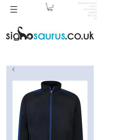
Old Brighton Road,
Lewes,
East Sussex
England
BN7 3JL,
UK