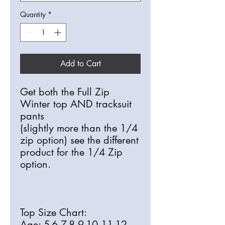
Quantity
*
Add to Cart
Get both the Full Zip
Winter top AND tracksuit
pants
(slightly more than the 1/4
zip option) see the different
product for the 1/4 Zip
option.
Top Size Chart:
Age: 5-6 7-8 9-10 11-12