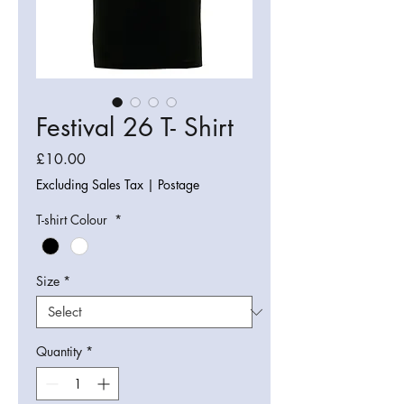
Festival 26 T- Shirt
Price
£10.00
Excluding Sales Tax
|
Postage
T-shirt Colour
*
Size
*
Quantity
*