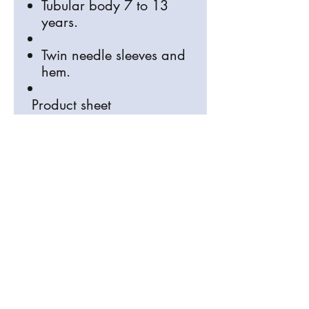
Tubular body 7 to 13
years.
Twin needle sleeves and
hem.
Product sheet
Size conversions
Size
2y
4yr
6yr
8yr
10y
12y
rs
s
s
s
rs
rs
Age:
2
4
6
8
10
12
Heig
8
96-
10
11
13
14
ht
6-
10
6-
8-
0-
2-
(cm):
9
4
11
12
14
15
4
6
8
0
2