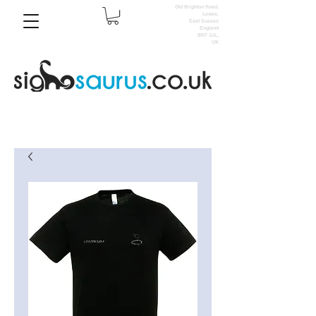
Old Brighton Road,
Lewes,
East Sussex
England
BN7 3JL,
UK