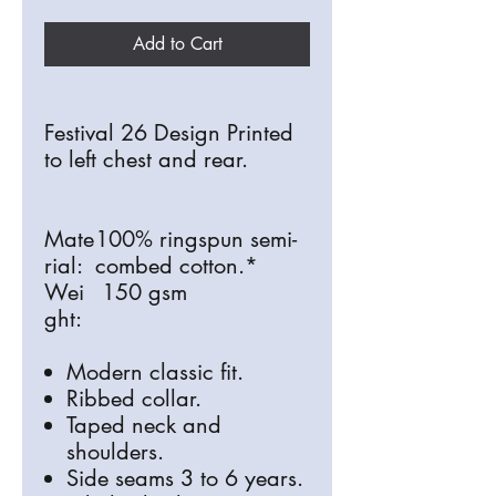
Add to Cart
Festival 26 Design Printed
to left chest and rear.
Mate
100% ringspun semi-
rial:
combed cotton.*
Wei
150 gsm
ght:
Modern classic fit.
Ribbed collar.
Taped neck and
shoulders.
Side seams 3 to 6 years.