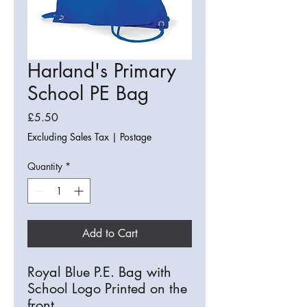
Harland's Primary
School PE Bag
Price
£5.50
Excluding Sales Tax
|
Postage
Quantity
*
Add to Cart
Royal Blue P.E. Bag with
School Logo Printed on the
front