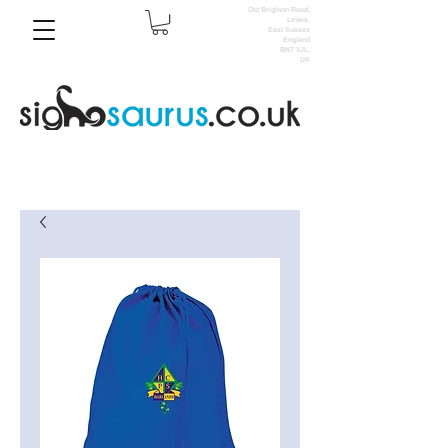
Old Brighton Road,
Lewes,
East Sussex
England
BN7 3JL,
UK