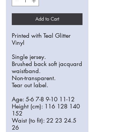
Add to Cart
Printed with Teal Glitter
Vinyl
Single jersey.
Brushed back soft jacquard
waistband.
Non-transparent.
Tear out label.
Age: 5-6 7-8 9-10 11-12
Height (cm): 116 128 140
152
Waist (to fit): 22 23 24.5
26