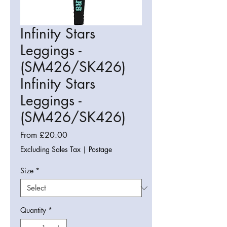
Infinity Stars
Leggings -
(SM426/SK426)
Infinity Stars
Leggings -
(SM426/SK426)
Sale
From
£20.00
Price
Excluding Sales Tax
|
Postage
Size
*
Quantity
*