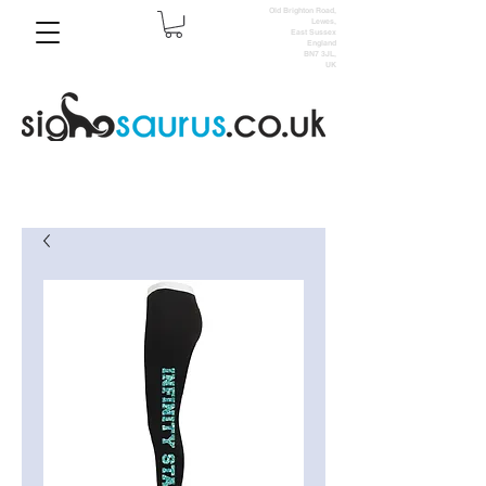
Old Brighton Road,
Lewes,
East Sussex
England
BN7 3JL,
UK