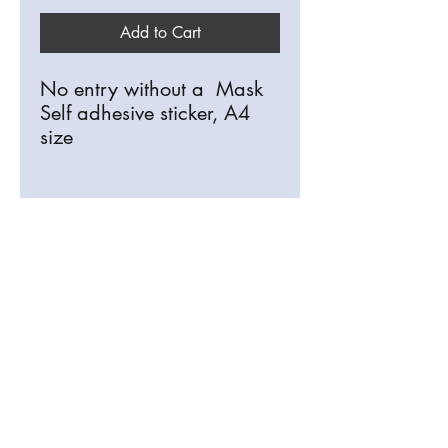
Add to Cart
No entry without a Mask
Self adhesive sticker, A4
size
Discounts for multiple
purchases.
info@signosaurus.co.uk