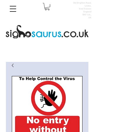
Old Brighton Road,
Lewes,
East Sussex
England
BN7 3JL,
UK