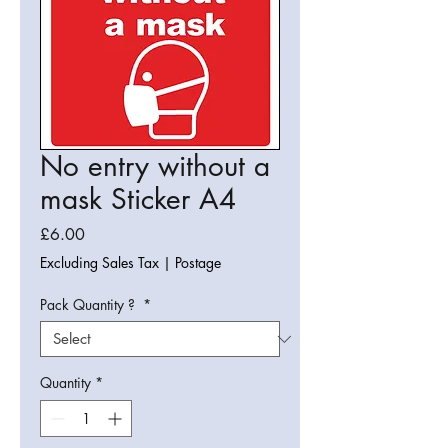
No entry without a
mask Sticker A4
Price
£6.00
Excluding Sales Tax
|
Postage
Pack Quantity ?
*
Quantity
*