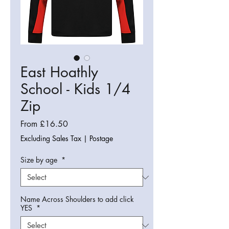
East Hoathly
School - Kids 1/4
Zip
Sale
From
£16.50
Price
Excluding Sales Tax
|
Postage
Size by age
*
Name Across Shoulders to add click
YES
*