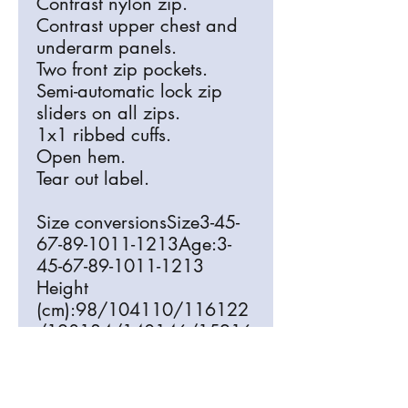
Contrast nylon zip.
Contrast upper chest and
underarm panels.
Two front zip pockets.
Semi-automatic lock zip
sliders on all zips.
1x1 ribbed cuffs.
Open hem.
Tear out label.
Size conversionsSize3-45-
67-89-1011-1213Age:3-
45-67-89-1011-1213
Height
(cm):98/104110/116122
/128134/140146/15216
4
Chest (to
fit):22/2424/2626/2828/