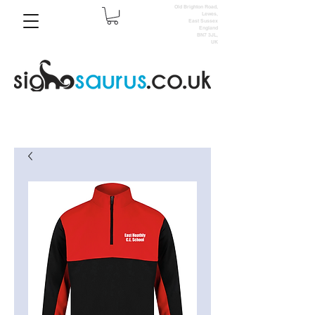
Old Brighton Road,
Lewes,
East Sussex
England
BN7 3JL,
UK