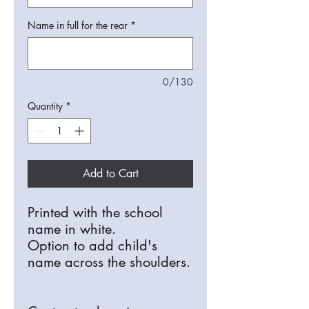
Name in full for the rear
*
0/130
Quantity
*
Add to Cart
Printed with the school
name in white.
Option to add child's
name across the shoulders.