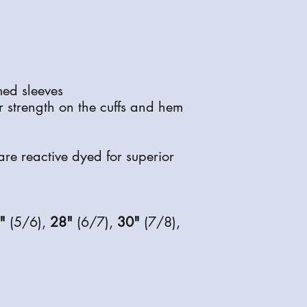
inform you when it is 
ed sleeves
or strength on the cuffs and hem
are reactive dyed for superior
"
(5/6),
28"
(6/7),
30"
(7/8),