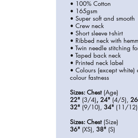
• 100% Cotton
• 165gsm
• Super soft and smooth
• Crew neck
• Short sleeve t-shirt
• Ribbed neck with hemm
• Twin needle stitching f
• Taped back neck
• Printed neck label
• Colours (except white) 
colour fastness
Sizes: Chest
(Age)
22"
(3/4)
, 24"
(4/5),
26
32"
(9/10),
34"
(11/12)
Sizes: Chest
(Size)
36"
(XS),
38"
(S)