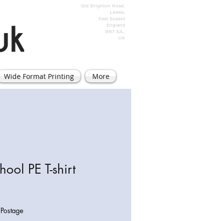
Old Brighton Road,
Lewes,
East Sussex
England
BN7 3JL,
UK
Wide Format Printing
More
hool PE T-shirt
|
Postage