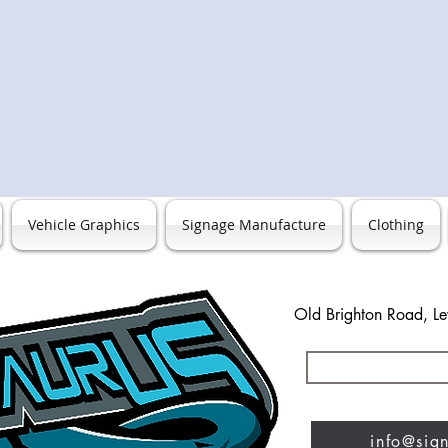
Vehicle Graphics
Signage Manufacture
Clothing
Old Brighton Road, L
0127
info@sig