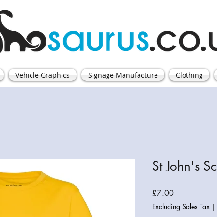
Vehicle Graphics
Signage Manufacture
Clothing
St John's Sc
Price
£7.00
Excluding Sales Tax