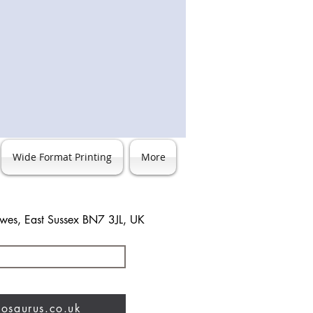
Wide Format Printing
More
ewes, East Sussex BN7 3JL, UK
3 483744
nosaurus.co.uk