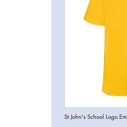
St John's School Logo Emb