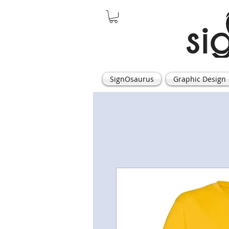
SignOsaurus
Graphic Design