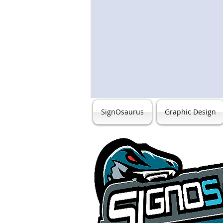
SignOsaurus
Graphic Design