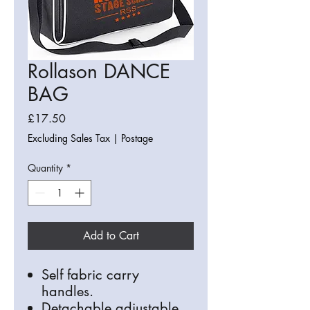
Rollason DANCE
BAG
Price
£17.50
Excluding Sales Tax
|
Postage
Quantity
*
Add to Cart
Self fabric carry
handles.
Detachable adjustable