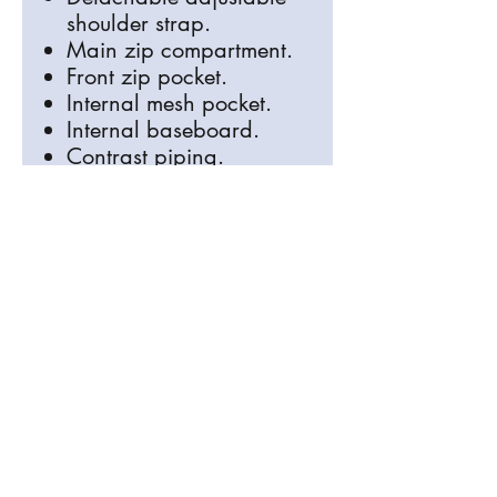
shoulder strap.
Main zip compartment.
Front zip pocket.
Internal mesh pocket.
Internal baseboard.
Contrast piping.
Capacity 15 litres.
info@signosaurus.co.uk
01273 483744