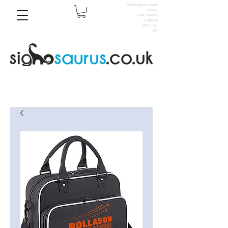
Old Brighton Road,
Lewes,
East Sussex
England
BN7 3JL,
UK