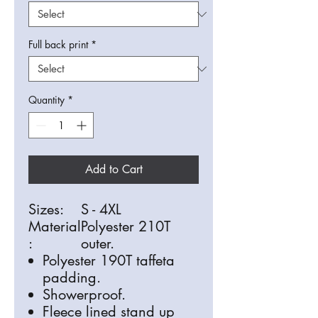
Full back print
*
Quantity
*
Add to Cart
Sizes:
S - 4XL
Material
Polyester 210T
:
outer.
Polyester 190T taffeta
padding.
Showerproof.
Fleece lined stand up