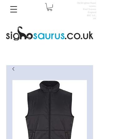
Old Brighton Road,
Lewes,
East Sussex
England
BN7 3JL,
UK