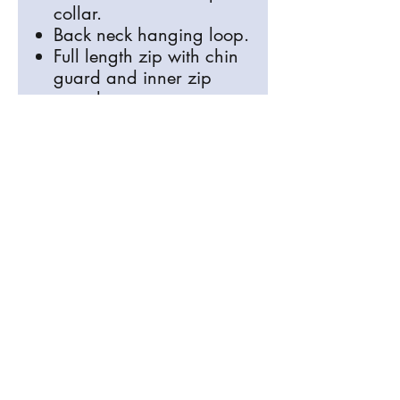
collar.
Back neck hanging loop.
Full length zip with chin
guard and inner zip
guard.
Two inner chest pockets.
Two front zip pockets.
Drop back hem.
Please make sure your order is
correct
All Items are bespoke and made
especially for you, refunds are only
available for defective items, so please
check your order thoroughly, check you
have selected the correct item, colour
and sizes before placing any orders.