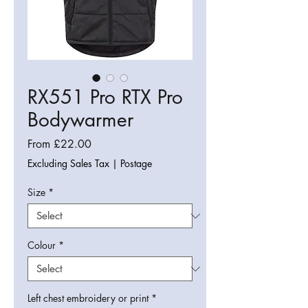
RX551 Pro RTX Pro
Bodywarmer
Sale
From
£22.00
Price
Excluding Sales Tax
|
Postage
Size
*
Colour
*
Left chest embroidery or print
*