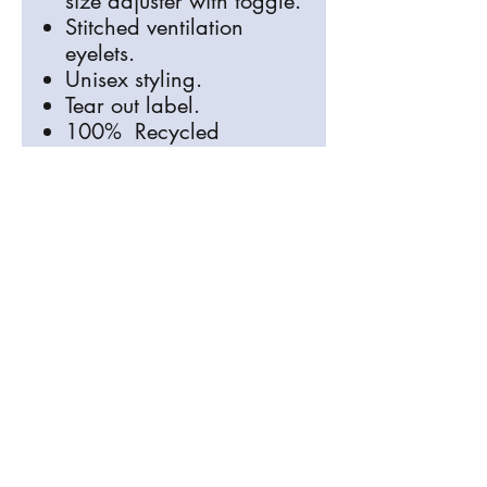
size adjuster with toggle.
Stitched ventilation
eyelets.
Unisex styling.
Tear out label.
100% Recycled
Polyester
info@signosaurus.co.uk
01273 483744