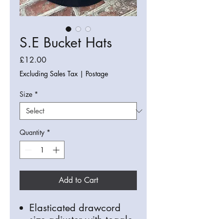
S.E Bucket Hats
Price
£12.00
Excluding Sales Tax
|
Postage
Size
*
Quantity
*
Add to Cart
Elasticated drawcord