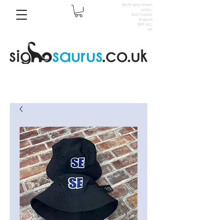
Old Brighton Road,
Lewes,
East Sussex
England
BN7 3JL,
UK