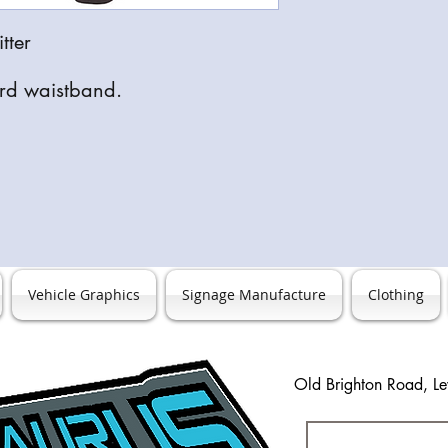
correct item, colour a
itter
ard waistband.
Vehicle Graphics
Signage Manufacture
Clothing
Old Brighton Road, L
0127