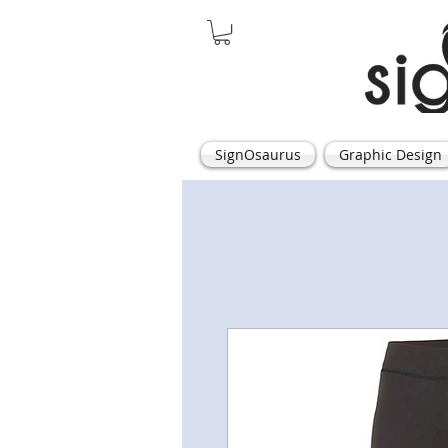
SignOsaurus
Graphic Design