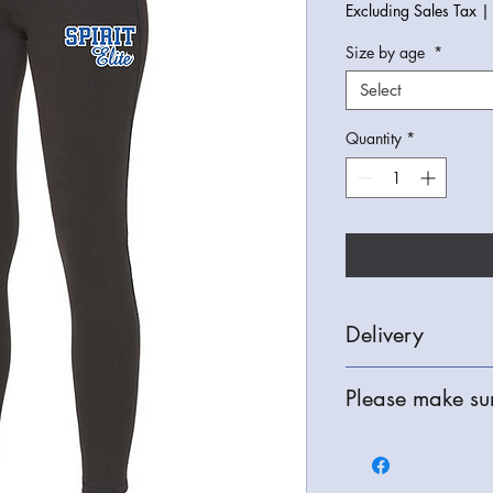
Excluding Sales Tax
Size by age
*
Select
Quantity
*
Delivery
We can deliver free o
Please make sur
they are completed or
is also available.
All Items are bespoke
refunds are only avail
check your order thor