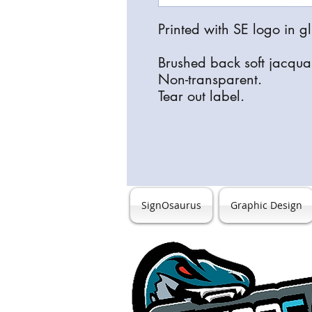
Printed with SE logo in gl
Brushed back soft jacqu
Non-transparent.
Tear out label.
SignOsaurus
Graphic Design