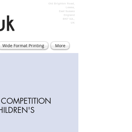
Old Brighton Road,
Lewes,
East Sussex
England
BN7 3JL,
UK
Wide Format Printing
More
TE COMPETITION
HILDREN'S