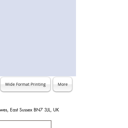
nd sizes before placing any orders.
Wide Format Printing
More
ewes, East Sussex BN7 3JL, UK
3 483744