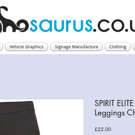
Vehicle Graphics
Signage Manufacture
Clothing
SPIRIT ELI
Leggings C
Price
£22.00