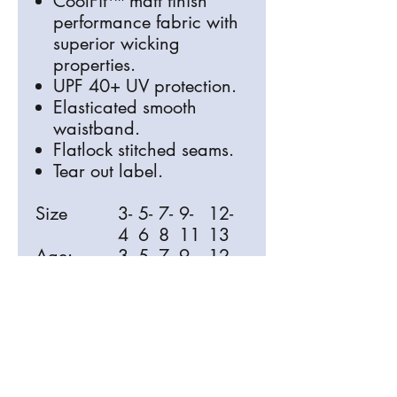
CoolFit™ matt finish
performance fabric with
superior wicking
properties.
UPF 40+ UV protection.
Elasticated smooth
waistband.
Flatlock stitched seams.
Tear out label.
Size
3-
5-
7-
9-
12-
4
6
8
11
13
Age:
3-
5-
7-
9-
12-
4
6
8
11
13
Waist (to
1
2
2
24
25
fit):
9
0
2