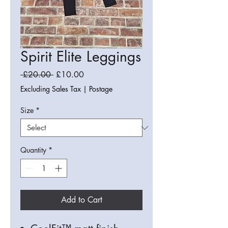
Spirit Elite Leggings
Regular
Sale
 £20.00 
£10.00
Price
Price
Excluding Sales Tax
|
Postage
Size
*
Quantity
*
Add to Cart