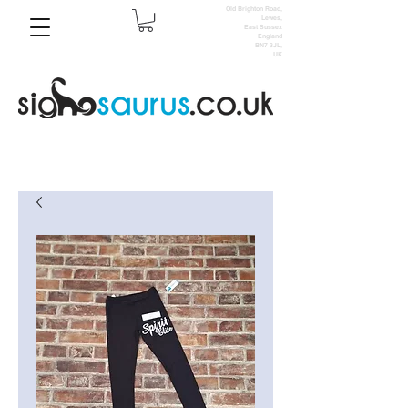
Old Brighton Road,
Lewes,
East Sussex
England
BN7 3JL,
UK