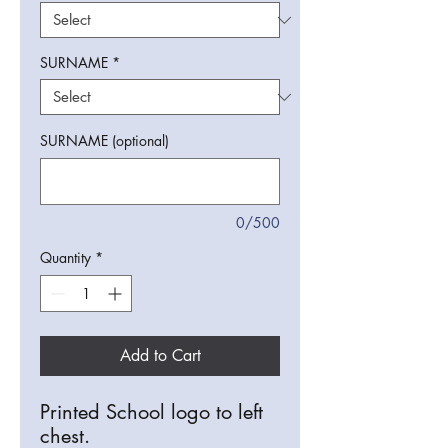
SURNAME
*
SURNAME (optional)
0/500
Quantity
*
Add to Cart
Printed School logo to left
chest.