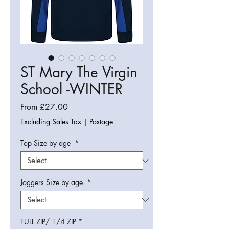
ST Mary The Virgin
School -WINTER
Sale
From
£27.00
Price
Excluding Sales Tax
|
Postage
Top Size by age
*
Joggers Size by age
*
FULL ZIP/ 1/4 ZIP
*