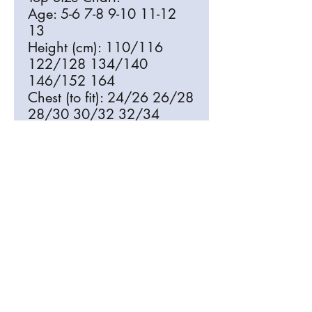
Age: 5-6 7-8 9-10 11-12
13
Height (cm): 110/116
122/128 134/140
146/152 164
Chest (to fit): 24/26 26/28
28/30 30/32 32/34
Bottom Size Chart:
Age: 5-6 7-8 9-10 11-12
13
Height (cm): 110/116
122/128 134/140
146/152 164
Waist (to fit): 22 23 24.5
26 27.5
Free Delivery to St Mary The