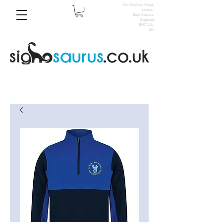
Old Brighton Road,
Lewes,
East Sussex
England
BN7 3JL,
UK