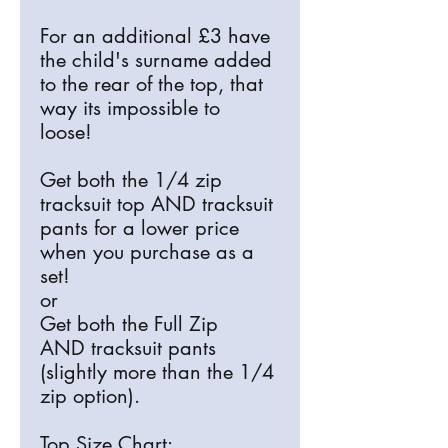
For an additional £3 have
the child's surname added
to the rear of the top, that
way its impossible to
loose!
Get both the 1/4 zip
tracksuit top AND tracksuit
pants for a lower price
when you purchase as a
set!
or
Get both the Full Zip
AND tracksuit pants
(slightly more than the 1/4
zip option).
Top Size Chart: