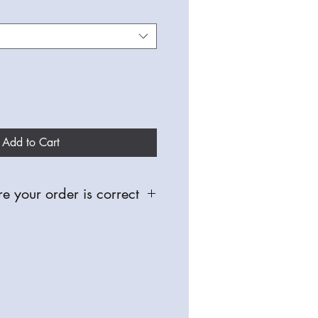
Add to Cart
e your order is correct
 and made especially for you,
able for defective items, so please
oughly, check you have selected the
nd sizes before placing any orders.