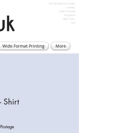
Old Brighton Road,
Lewes,
East Sussex
England
BN7 3JL,
UK
Wide Format Printing
More
- Shirt
|
Postage