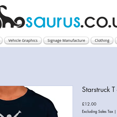
Vehicle Graphics
Signage Manufacture
Clothing
Starstruck T 
Price
£12.00
Excluding Sales Tax