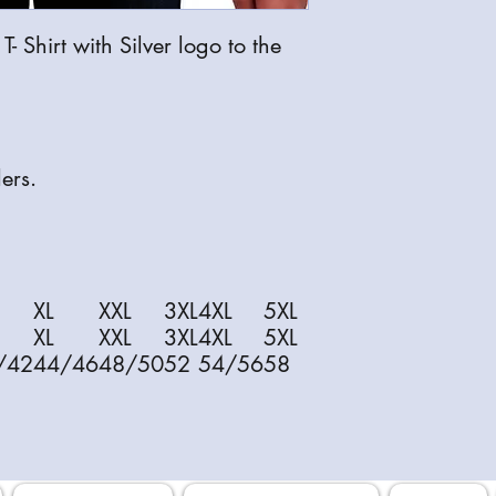
 Shirt with Silver logo to the
ers.
XL
XXL
3XL
4XL
5XL
XL
XXL
3XL
4XL
5XL
/42
44/46
48/50
52
54/56
58