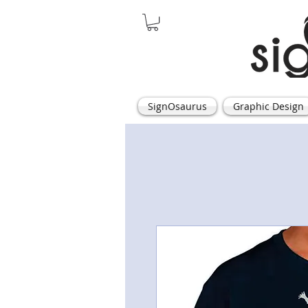
SignOsaurus
Graphic Design