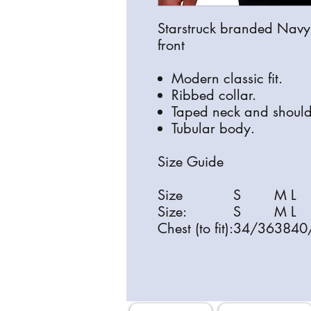
Starstruck branded Navy T-
front
Modern classic fit.
Ribbed collar.
Taped neck and should
Tubular body.
Size Guide
Size
S
M
L
Size:
S
M
L
Chest (to fit):
34/36
38
40