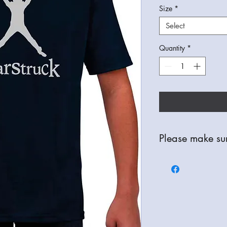
Size
*
Select
Quantity
*
Please make sur
All Items are bespoke
refunds are only avail
check your order thor
correct item, colour a