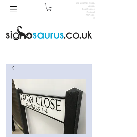
Old Brighton Road,
Lewes,
East Sussex
England
BN7 3JL,
UK