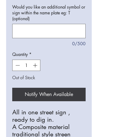
Would you like an additional symbol or
sign within the name plate eg: T
(optional)
0/500
Quantity
*
Out of Stock
Notify When Available
All in one street sign ,
ready to dig in.
A Composite material
traditional style streen