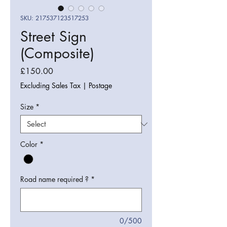
SKU: 217537123517253
Street Sign
(Composite)
Price
£150.00
Excluding Sales Tax
|
Postage
Size
*
Color
*
Road name required ?
*
0/500