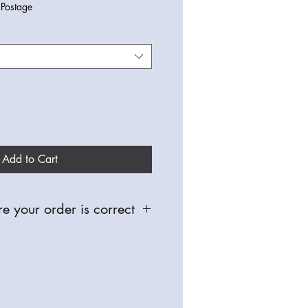
|
Postage
Add to Cart
e your order is correct
 and made especially for you,
able for defective items, so please
oughly, check you have selected the
nd sizes before placing any orders.