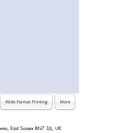
Wide Format Printing
More
ewes, East Sussex BN7 3JL, UK