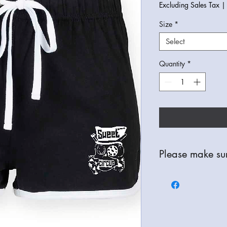
Excluding Sales Tax
Size
*
Select
Quantity
*
Please make sur
All Items are bespoke
refunds are only avail
check your order thor
correct item, colour a