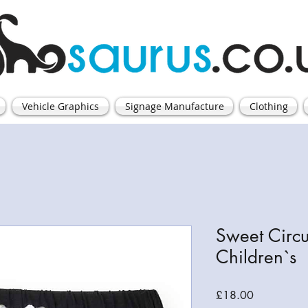
Vehicle Graphics
Signage Manufacture
Clothing
Sweet Circu
Children`s
Price
£18.00