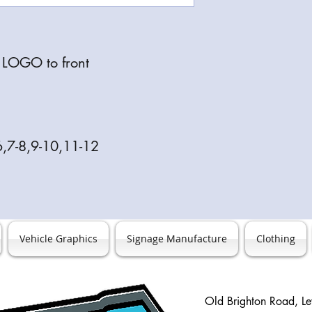
s LOGO to front
6,7-8,9-10,11-12
Vehicle Graphics
Signage Manufacture
Clothing
Old Brighton Road, L