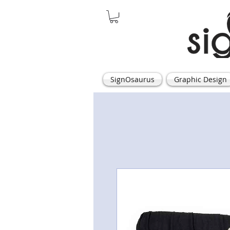
SignOsaurus
Graphic Design