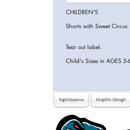
CHILDREN'S
Shorts with Sweet Circu
Tear out label.
Child's Sizes in AGES 5-
SignOsaurus
Graphic Design