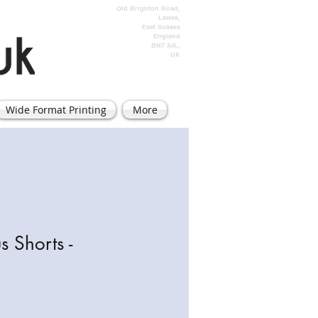
Old Brighton Road,
Lewes,
East Sussex
England
BN7 3JL,
UK
Wide Format Printing
More
s Shorts -