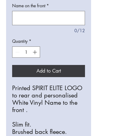
Name on the front
*
0/12
Quantity
*
Add to Cart
Printed SPIRIT ELITE LOGO
to rear and personalised
White Vinyl Name to the
front .
Slim fit.
Brushed back fleece.