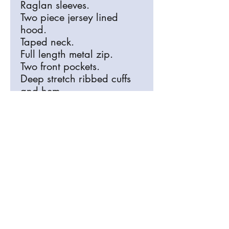
Raglan sleeves.
Two piece jersey lined
hood.
Taped neck.
Full length metal zip.
Two front pockets.
Deep stretch ribbed cuffs
and hem.
Coverstitch detail.
Delivery
We can deliver this free of charge when
Please make sure your order is
completed to RB Arts, or collection and
correct
postage is available.
All Items are bespoke and made
especially for you, refunds are only