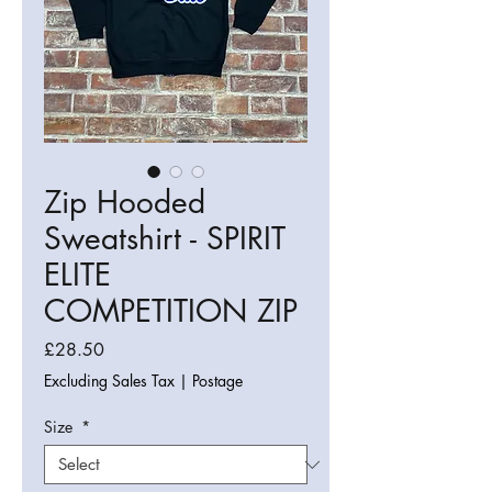
Zip Hooded
Sweatshirt - SPIRIT
ELITE
COMPETITION ZIP
Price
£28.50
Excluding Sales Tax
|
Postage
Size
*